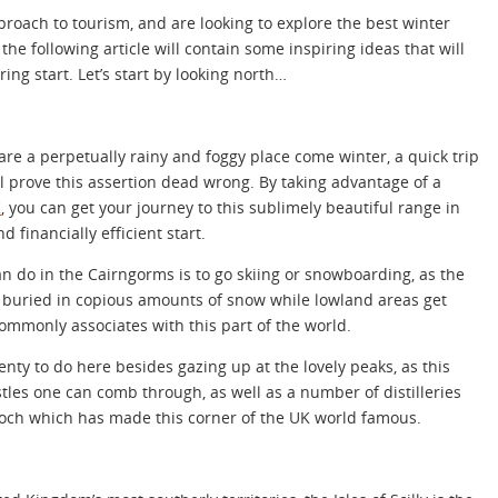
proach to tourism, and are looking to explore the best winter
 the following article will contain some inspiring ideas that will
ring start. Let’s start by looking north…
 are a perpetually rainy and foggy place come winter, a quick trip
l prove this assertion dead wrong. By taking advantage of a
K
, you can get your journey to this sublimely beautiful range in
d financially efficient start.
n do in the Cairngorms is to go skiing or snowboarding, as the
et buried in copious amounts of snow while lowland areas get
ommonly associates with this part of the world.
plenty to do here besides gazing up at the lovely peaks, as this
les one can comb through, as well as a number of distilleries
ch which has made this corner of the UK world famous.