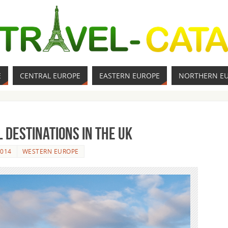
E
CENTRAL EUROPE
EASTERN EUROPE
NORTHERN E
 Destinations in the UK
2014
WESTERN EUROPE