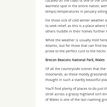
Located off the coast of one of the Unit
warmest spot in the entire nation, wit
temps) temperatures in January sittin
For those sick of cold winter weather e
to seek relief, as this is a place whe
others huddle in their homes further n
While the weather is usually mild her
Atlantic, but for those that can find b
prove to the perfect cure to the hectic
Brecon Beacons National Park, Wales
Of all the countryside scenes that the
moorlands, as these moody grasslands 
thought in such a starkly beautiful pla
You’ll find plenty of places to do just 
stroll across a grassy highland isn’t e
of Wales is one of the last roaming g