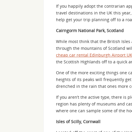
If you happily adopt the contrarian ap
travel destinations in the UK this year,
help get your trip planning off to a roa
Cairngorm National Park, Scotland
While most think that the British Isles
through the mountains of Scotland wil
cheap car rental Edinburgh Airport U
the Scottish Highlands off to a quick an
One of the more exciting things one ca
heights of its peaks will frequently g
drenched in the rain that ones more c
If you aren’t the active type, there is 
region has plenty of museums and cast
where one can sample some of the hoo
Isles of Scilly, Cornwall