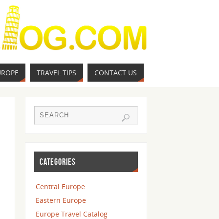
UROPE
TRAVEL TIPS
CONTACT US
CATEGORIES
Central Europe
Eastern Europe
Europe Travel Catalog