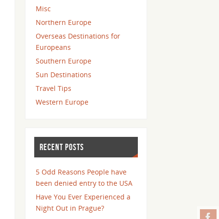
Misc
Northern Europe
Overseas Destinations for
Europeans
Southern Europe
Sun Destinations
Travel Tips
Western Europe
RECENT POSTS
5 Odd Reasons People have
been denied entry to the USA
Have You Ever Experienced a
Night Out in Prague?