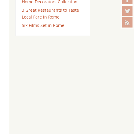
Home Decorators Collection
3 Great Restaurants to Taste
Local Fare in Rome
Six Films Set in Rome