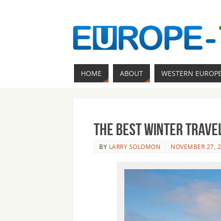
HOME
ABOUT
WESTERN EUROP
The Best Winter Travel
BY
LARRY SOLOMON
NOVEMBER 27, 