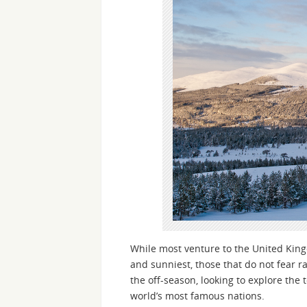
While most venture to the United Kin
and sunniest, those that do not fear r
the off-season, looking to explore the 
world’s most famous nations.