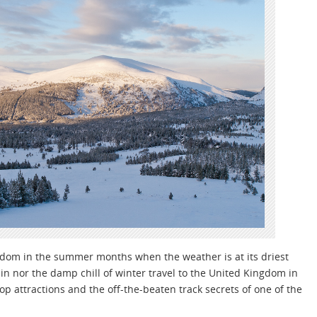
gdom in the summer months when the weather is at its driest
ain nor the damp chill of winter travel to the United Kingdom in
top attractions and the off-the-beaten track secrets of one of the