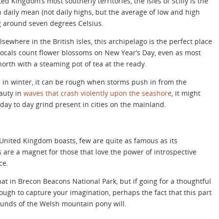
ed Kingdom’s most southerly territories, the Isles of Scilly is the
h daily mean (not daily highs, but the average of low and high
g around seven degrees Celsius.
lsewhere in the British Isles, this archipelago is the perfect place
re locals count flower blossoms on New Year’s Day, even as most
orth with a steaming pot of tea at the ready.
e in winter, it can be rough when storms push in from the
eauty in
waves that crash violently upon the seashore
, it might
 day to day grind present in cities on the mainland.
 United Kingdom boasts, few are quite as famous as its
are a magnet for those that love the power of introspective
ce.
that in Brecon Beacons National Park, but if going for a thoughtful
nough to capture your imagination, perhaps the fact that this part
rounds of the Welsh mountain pony will.