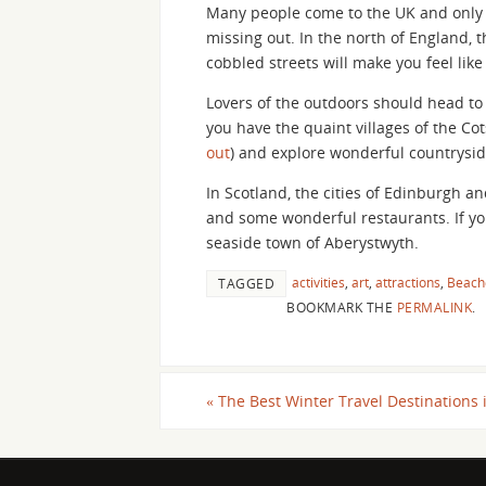
Many people come to the UK and only v
missing out. In the north of England, th
cobbled streets will make you feel lik
Lovers of the outdoors should head to 
you have the quaint villages of the Cot
out
) and explore wonderful countryside
In Scotland, the cities of Edinburgh a
and some wonderful restaurants. If you
seaside town of Aberystwyth.
activities
,
art
,
attractions
,
Beach
TAGGED
BOOKMARK THE
PERMALINK
.
«
The Best Winter Travel Destinations 