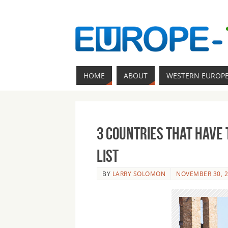
HOME
ABOUT
WESTERN EUROP
3 Countries that Have
List
BY
LARRY SOLOMON
NOVEMBER 30, 