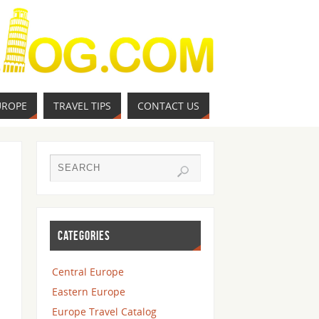
UROPE
TRAVEL TIPS
CONTACT US
CATEGORIES
Central Europe
Eastern Europe
Europe Travel Catalog