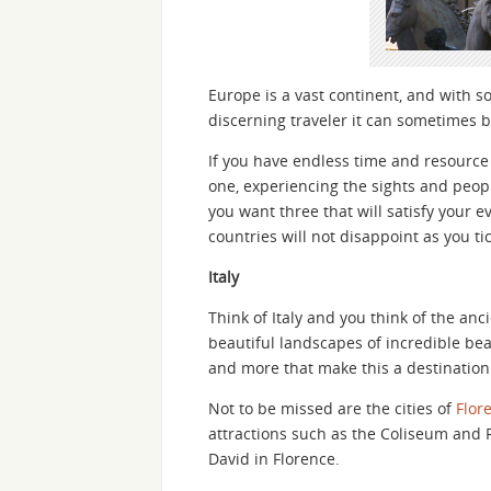
Europe is a vast continent, and with s
discerning traveler it can sometimes 
If you have endless time and resource 
one, experiencing the sights and people
you want three that will satisfy your e
countries will not disappoint as you ti
Italy
Think of Italy and you think of the anc
beautiful landscapes of incredible beach
and more that make this a destination 
Not to be missed are the cities of
Flor
attractions such as the Coliseum and
David in Florence.