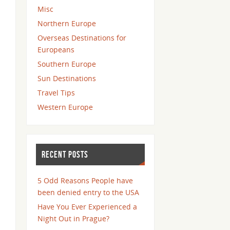
Misc
Northern Europe
Overseas Destinations for
Europeans
Southern Europe
Sun Destinations
Travel Tips
Western Europe
RECENT POSTS
5 Odd Reasons People have
been denied entry to the USA
Have You Ever Experienced a
Night Out in Prague?