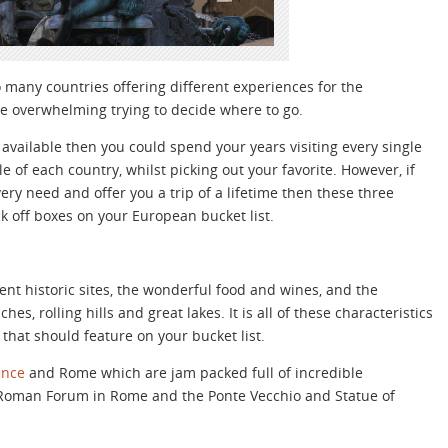
o many countries offering different experiences for the
be overwhelming trying to decide where to go.
available then you could spend your years visiting every single
 of each country, whilst picking out your favorite. However, if
very need and offer you a trip of a lifetime then these three
ck off boxes on your European bucket list.
ient historic sites, the wonderful food and wines, and the
es, rolling hills and great lakes. It is all of these characteristics
that should feature on your bucket list.
ence
and Rome which are jam packed full of incredible
 Roman Forum in Rome and the Ponte Vecchio and Statue of