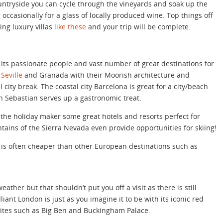
ountryside you can cycle through the vineyards and soak up the
occasionally for a glass of locally produced wine. Top things off
ing luxury villas
like these
and your trip will be complete.
ts passionate people and vast number of great destinations for
f
Seville
and Granada with their Moorish architecture and
 city break. The coastal city Barcelona is great for a city/beach
 Sebastian serves up a gastronomic treat.
 the holiday maker some great hotels and resorts perfect for
tains of the Sierra Nevada even provide opportunities for skiing!
 is often cheaper than other European destinations such as
ather but that shouldn’t put you off a visit as there is still
liant London is just as you imagine it to be with its iconic red
ites such as Big Ben and Buckingham Palace.