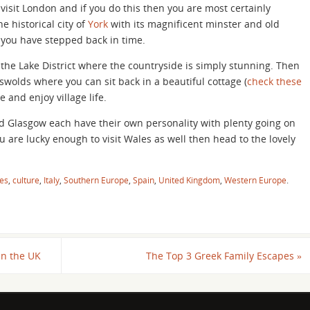
isit London and if you do this then you are most certainly
e historical city of
York
with its magnificent minster and old
e you have stepped back in time.
the Lake District where the countryside is simply stunning. Then
swolds where you can sit back in a beautiful cottage (
check these
 and enjoy village life.
nd Glasgow each have their own personality with plenty going on
 are lucky enough to visit Wales as well then head to the lovely
es
,
culture
,
Italy
,
Southern Europe
,
Spain
,
United Kingdom
,
Western Europe
.
in the UK
The Top 3 Greek Family Escapes
»