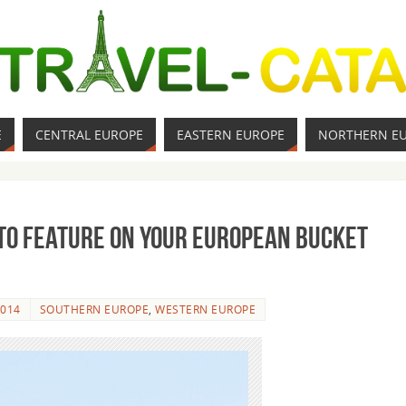
E
CENTRAL EUROPE
EASTERN EUROPE
NORTHERN E
 to Feature on Your European Bucket
2014
SOUTHERN EUROPE
,
WESTERN EUROPE