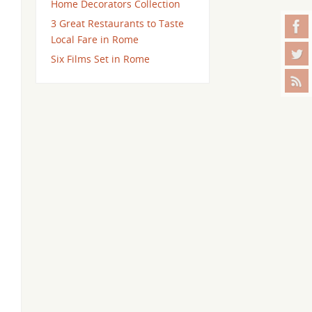
Home Decorators Collection
3 Great Restaurants to Taste
Local Fare in Rome
Six Films Set in Rome