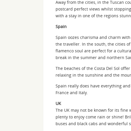
Away from the cities, in the Tuscan c
postcard perfect views whilst stopping 
with a stay in one of the regions stunn
Spain
Spain oozes charisma and charm with i
the traveller. In the south, the cities o
flamenco soul are perfect for a cultural
break in the summer and northern San
The beaches of the Costa Del Sol offer
relaxing in the sunshine and the moun
Spain really does have everything and
France and Italy.
UK
The UK may not be known for its fine we
plenty to enjoy come rain or shine! Bril
buses and black cabs and wonderful s