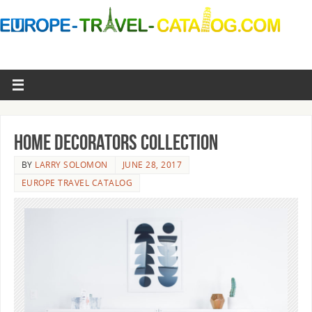
Home Decorators Collection
BY
LARRY SOLOMON
JUNE 28, 2017
EUROPE TRAVEL CATALOG