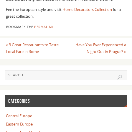
Fee the European style and visit
Home Decorators Collection
for a
great collection.
BOOKMARK THE
PERMALINK
.
«
3 Great Restaurants to Taste
Have You Ever Experienced a
Local Fare in Rome
Night Out in Prague?
»
CATEGORIES
Central Europe
Eastern Europe