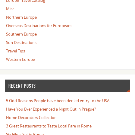
Europe Travel Catalog
Misc
Northern Europe
Overseas Destinations for Europeans
Southern Europe
Sun Destinations
Travel Tips
Western Europe
RECENT POSTS
5 Odd Reasons People have been denied entry to the USA
Have You Ever Experienced a Night Out in Prague?
Home Decorators Collection
3 Great Restaurants to Taste Local Fare in Rome
Six Films Set in Rome