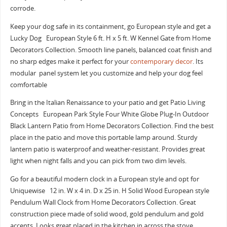
corrode.
Keep your dog safe in its containment, go European style and get a
Lucky Dog European Style 6 ft. H x 5 ft. W Kennel Gate from Home
Decorators Collection. Smooth line panels, balanced coat finish and
no sharp edges make it perfect for your
contemporary decor
. Its
modular panel system let you customize and help your dog feel
comfortable
Bring in the Italian Renaissance to your patio and get Patio Living
Concepts European Park Style Four White Globe Plug-In Outdoor
Black Lantern Patio from Home Decorators Collection. Find the best
place in the patio and move this portable lamp around. Sturdy
lantern patio is waterproof and weather-resistant. Provides great
light when night falls and you can pick from two dim levels.
Go for a beautiful modern clock in a European style and opt for
Uniquewise 12 in. W x 4 in. D x 25 in. H Solid Wood European style
Pendulum Wall Clock from Home Decorators Collection. Great
construction piece made of solid wood, gold pendulum and gold
accents. Looks great placed in the kitchen in across the stove.