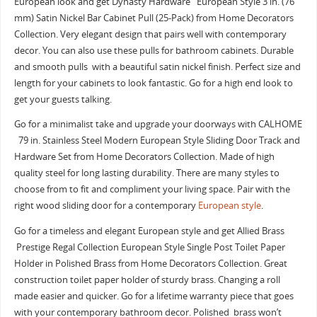
European look and get Dynasty Hardware European Style 3 in. (76
mm) Satin Nickel Bar Cabinet Pull (25-Pack) from Home Decorators
Collection. Very elegant design that pairs well with contemporary
decor. You can also use these pulls for bathroom cabinets. Durable
and smooth pulls with a beautiful satin nickel finish. Perfect size and
length for your cabinets to look fantastic. Go for a high end look to
get your guests talking.
Go for a minimalist take and upgrade your doorways with CALHOME
79 in. Stainless Steel Modern European Style Sliding Door Track and
Hardware Set from Home Decorators Collection. Made of high
quality steel for long lasting durability. There are many styles to
choose from to fit and compliment your living space. Pair with the
right wood sliding door for a contemporary
European style
.
Go for a timeless and elegant European style and get Allied Brass
Prestige Regal Collection European Style Single Post Toilet Paper
Holder in Polished Brass from Home Decorators Collection. Great
construction toilet paper holder of sturdy brass. Changing a roll
made easier and quicker. Go for a lifetime warranty piece that goes
with your contemporary bathroom decor. Polished brass won’t