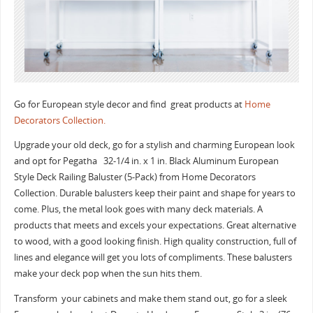
Go for European style decor and find great products at
Home
Decorators Collection.
Upgrade your old deck, go for a stylish and charming European look
and opt for Pegatha 32-1/4 in. x 1 in. Black Aluminum European
Style Deck Railing Baluster (5-Pack) from Home Decorators
Collection. Durable balusters keep their paint and shape for years to
come. Plus, the metal look goes with many deck materials. A
products that meets and excels your expectations. Great alternative
to wood, with a good looking finish. High quality construction, full of
lines and elegance will get you lots of compliments. These balusters
make your deck pop when the sun hits them.
Transform your cabinets and make them stand out, go for a sleek