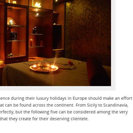
rience during their luxury holidays in Europe should make an effort
hat can be found across the continent. From Sicily to Scandinavia,
perfectly, but the following five can be considered among the very
hat they create for their deserving clientele.