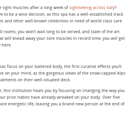
se tight muscles after a long week of
sightseeing across Italy
?
 to be a wise decision, as this spa has a well-established track
s and other well-known celebrities in need of world class care.
20 rooms, you won’t wait long to be served, and state of the art
t will knead away your sore muscles in record time, you will get
y here.
as focus on your battered body, the first curative effects you’ll
l be on your mind, as the gorgeous views of the snow-capped Alps
eatments on their well-situated deck.
, this institution heals you by focusing on changing the way you
our prior habits have already wreaked on your body. Over five
more energetic life, leaving you a brand new person at the end of