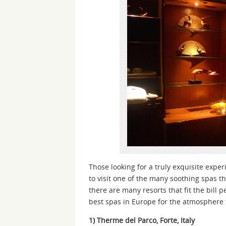
Those looking for a truly exquisite expe
to visit one of the many soothing spas t
there are many resorts that fit the bill 
best spas in Europe for the atmosphere t
1) Therme del Parco, Forte, Italy