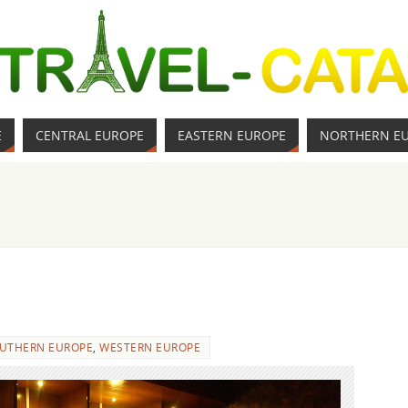
E
CENTRAL EUROPE
EASTERN EUROPE
NORTHERN E
UTHERN EUROPE
,
WESTERN EUROPE