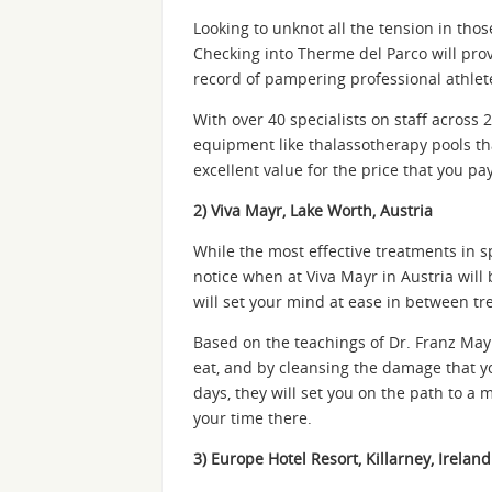
Looking to unknot all the tension in tho
Checking into Therme del Parco will prove
record of pampering professional athlete
With over 40 specialists on staff across 
equipment like thalassotherapy pools tha
excellent value for the price that you pa
2) Viva Mayr, Lake Worth, Austria
While the most effective treatments in sp
notice when at Viva Mayr in Austria wil
will set your mind at ease in between tr
Based on the teachings of Dr. Franz Mayr
eat, and by cleansing the damage that y
days, they will set you on the path to a 
your time there.
3) Europe Hotel Resort, Killarney, Ireland