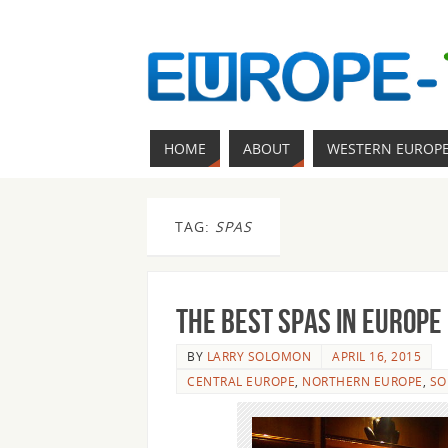
HOME
ABOUT
WESTERN EUROP
TAG:
SPAS
The best spas in Europe
BY
LARRY SOLOMON
APRIL 16, 2015
CENTRAL EUROPE
,
NORTHERN EUROPE
,
SO