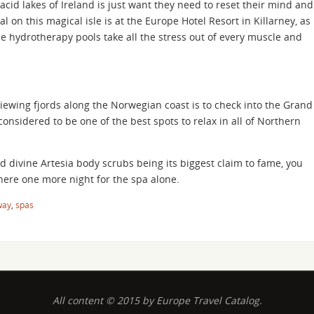
acid lakes of Ireland is just want they need to reset their mind and
l on this magical isle is at the Europe Hotel Resort in Killarney, as
he hydrotherapy pools take all the stress out of every muscle and
iewing fjords along the Norwegian coast is to check into the Grand
 considered to be one of the best spots to relax in all of Northern
 divine Artesia body scrubs being its biggest claim to fame, you
here one more night for the spa alone.
way
,
spas
All content © 2015 by Europe Travel Catalog.