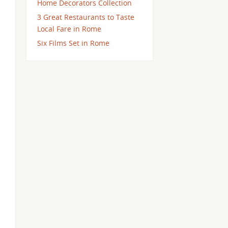
Home Decorators Collection
3 Great Restaurants to Taste
Local Fare in Rome
Six Films Set in Rome