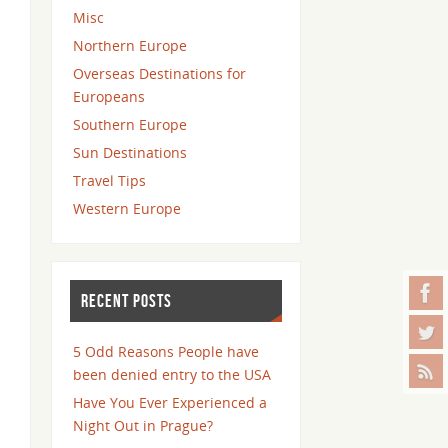
Misc
Northern Europe
Overseas Destinations for
Europeans
Southern Europe
Sun Destinations
Travel Tips
Western Europe
RECENT POSTS
5 Odd Reasons People have
been denied entry to the USA
Have You Ever Experienced a
Night Out in Prague?