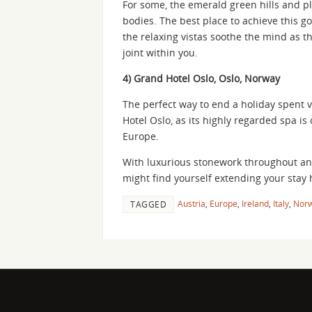
For some, the emerald green hills and pl
bodies. The best place to achieve this goa
the relaxing vistas soothe the mind as t
joint within you.
4) Grand Hotel Oslo, Oslo, Norway
The perfect way to end a holiday spent v
Hotel Oslo, as its highly regarded spa is
Europe.
With luxurious stonework throughout and
might find yourself extending your stay 
Austria
,
Europe
,
Ireland
,
Italy
,
Nor
TAGGED