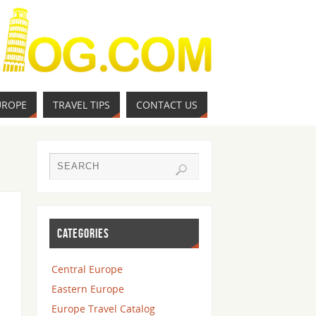
UROPE
TRAVEL TIPS
CONTACT US
CATEGORIES
Central Europe
Eastern Europe
Europe Travel Catalog