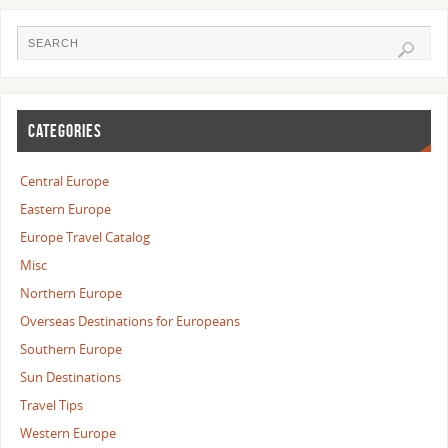
CATEGORIES
Central Europe
Eastern Europe
Europe Travel Catalog
Misc
Northern Europe
Overseas Destinations for Europeans
Southern Europe
Sun Destinations
Travel Tips
Western Europe