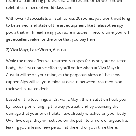
record of pampering professional athletes and other well-known
celebrities in need of world class care.
With over 40 specialists on staff across 20 rooms, you won’t wait long
to be served, and state of the art equipment like thalassotherapy
pools that will knead away your sore muscles in record time, you will
get excellent value for the price that you pay here.
2) Viva Mayr, Lake Worth, Austria
While the most effective treatments in spas focus on your battered
body, the first curative effects you’ll notice when at Viva Mayr in
Austria will be on your mind, as the gorgeous views of the snow-
capped Alps will set your mind at ease in between treatments on
their well-situated deck.
Based on the teachings of Dr. Franz Mayr, this institution heals you
by focusing on changing the way you eat, and by cleansing the
damage that your prior habits have already wreaked on your body.
Over five days, they will set you on the path to a more energetic life,
leaving you a brand new person at the end of your time there.