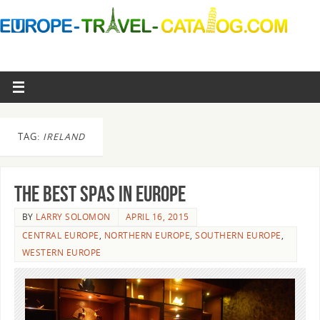
TAG:
IRELAND
The best spas in Europe
BY
LARRY SOLOMON
APRIL 16, 2015
CENTRAL EUROPE
,
NORTHERN EUROPE
,
SOUTHERN EUROPE
,
WESTERN EUROPE