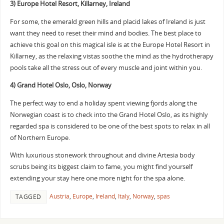
3) Europe Hotel Resort, Killarney, Ireland
For some, the emerald green hills and placid lakes of Ireland is just
want they need to reset their mind and bodies. The best place to
achieve this goal on this magical isle is at the Europe Hotel Resort in
Killarney, as the relaxing vistas soothe the mind as the hydrotherapy
pools take all the stress out of every muscle and joint within you.
4) Grand Hotel Oslo, Oslo, Norway
The perfect way to end a holiday spent viewing fjords along the
Norwegian coast is to check into the Grand Hotel Oslo, as its highly
regarded spa is considered to be one of the best spots to relax in all
of Northern Europe.
With luxurious stonework throughout and divine Artesia body
scrubs being its biggest claim to fame, you might find yourself
extending your stay here one more night for the spa alone.
Austria
,
Europe
,
Ireland
,
Italy
,
Norway
,
spas
TAGGED