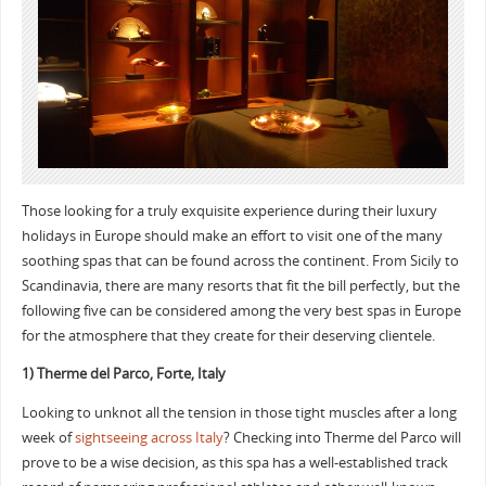
Those looking for a truly exquisite experience during their luxury
holidays in Europe should make an effort to visit one of the many
soothing spas that can be found across the continent. From Sicily to
Scandinavia, there are many resorts that fit the bill perfectly, but the
following five can be considered among the very best spas in Europe
for the atmosphere that they create for their deserving clientele.
1) Therme del Parco, Forte, Italy
Looking to unknot all the tension in those tight muscles after a long
week of
sightseeing across Italy
? Checking into Therme del Parco will
prove to be a wise decision, as this spa has a well-established track