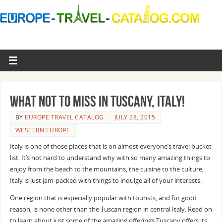
What not to miss in Tuscany, Italy!
BY
EUROPE TRAVEL CATALOG
JULY 28, 2015
WESTERN EUROPE
Italy is one of those places that is on almost everyone’s travel bucket
list. It’s not hard to understand why with so many amazing things to
enjoy from the beach to the mountains, the cuisine to the culture,
Italy is just jam-packed with things to indulge all of your interests.
One region that is especially popular with tourists, and for good
reason, is none other than the Tuscan region in central Italy. Read on
to learn about just some of the amazing offerings Tuscany offers its