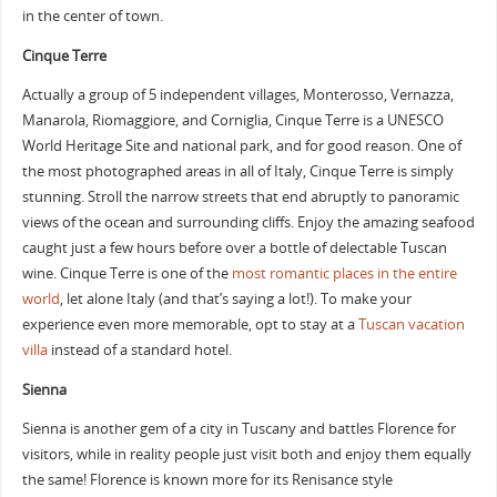
in the center of town.
Cinque Terre
Actually a group of 5 independent villages, Monterosso, Vernazza,
Manarola, Riomaggiore, and Corniglia, Cinque Terre is a UNESCO
World Heritage Site and national park, and for good reason. One of
the most photographed areas in all of Italy, Cinque Terre is simply
stunning. Stroll the narrow streets that end abruptly to panoramic
views of the ocean and surrounding cliffs. Enjoy the amazing seafood
caught just a few hours before over a bottle of delectable Tuscan
wine. Cinque Terre is one of the
most romantic places in the entire
world
, let alone Italy (and that’s saying a lot!). To make your
experience even more memorable, opt to stay at a
Tuscan vacation
villa
instead of a standard hotel.
Sienna
Sienna is another gem of a city in Tuscany and battles Florence for
visitors, while in reality people just visit both and enjoy them equally
the same! Florence is known more for its Renisance style