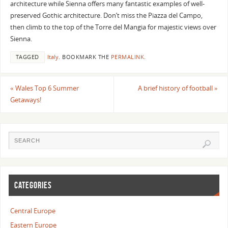
architecture while Sienna offers many fantastic examples of well-
preserved Gothic architecture. Don’t miss the Piazza del Campo,
then climb to the top of the Torre del Mangia for majestic views over
Sienna.
TAGGED
Italy
.
BOOKMARK THE
PERMALINK
.
«
Wales Top 6 Summer
A brief history of football
»
Getaways!
CATEGORIES
Central Europe
Eastern Europe