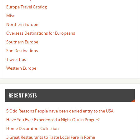
Europe Travel Catalog
Misc
Northern Europe
Overseas Destinations for Europeans
Southern Europe
Sun Destinations
Travel Tips
Western Europe
RECENT POSTS
5 Odd Reasons People have been denied entry to the USA
Have You Ever Experienced a Night Out in Prague?
Home Decorators Collection
3 Great Restaurants to Taste Local Fare in Rome