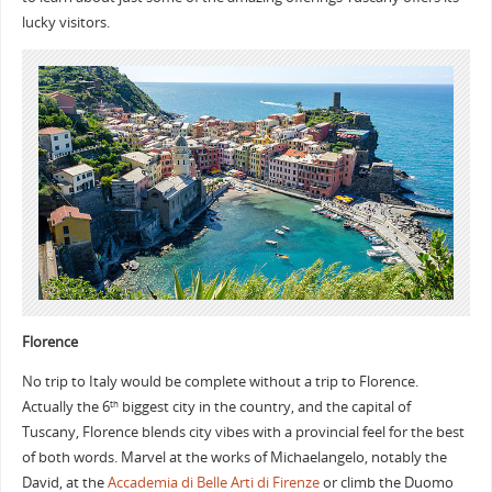
lucky visitors.
Florence
No trip to Italy would be complete without a trip to Florence.
Actually the 6
biggest city in the country, and the capital of
th
Tuscany, Florence blends city vibes with a provincial feel for the best
of both words. Marvel at the works of Michaelangelo, notably the
David, at the
Accademia di Belle Arti di Firenze
or climb the Duomo