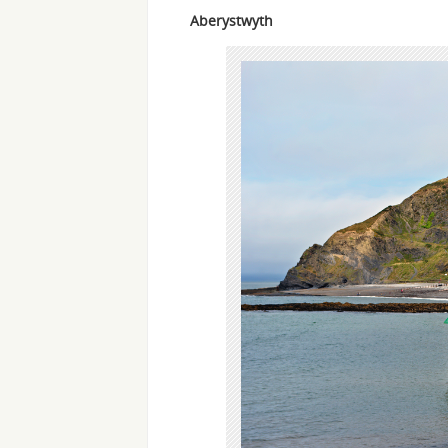
Aberystwyth