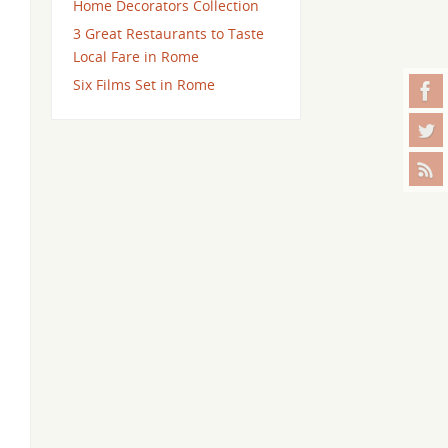
Home Decorators Collection
3 Great Restaurants to Taste
Local Fare in Rome
Six Films Set in Rome