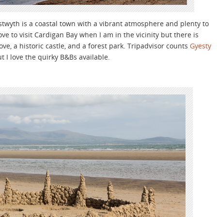
stwyth is a coastal town with a vibrant atmosphere and plenty to
e to visit Cardigan Bay when I am in the vicinity but there is
 love, a historic castle, and a forest park. Tripadvisor counts
Gyesty
t I love the quirky B&Bs available.