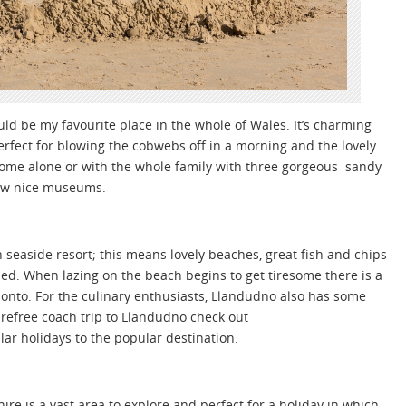
could be my favourite place in the whole of Wales. It’s charming
perfect for blowing the cobwebs off in a morning and the lovely
o come alone or with the whole family with three gorgeous sandy
few nice museums.
h seaside resort; this means lovely beaches, great fish and chips
d. When lazing on the beach begins to get tiresome there is a
onto. For the culinary enthusiasts, Llandudno also has some
carefree coach trip to Llandudno check out
ar holidays to the popular destination.
ire is a vast area to explore and perfect for a holiday in which