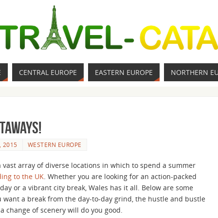
E
CENTRAL EUROPE
EASTERN EUROPE
NORTHERN E
taways!
, 2015
WESTERN EUROPE
 a vast array of diverse locations in which to spend a summer
ing to the UK
. Whether you are looking for an action-packed
day or a vibrant city break, Wales has it all. Below are some
u want a break from the day-to-day grind, the hustle and bustle
e a change of scenery will do you good.