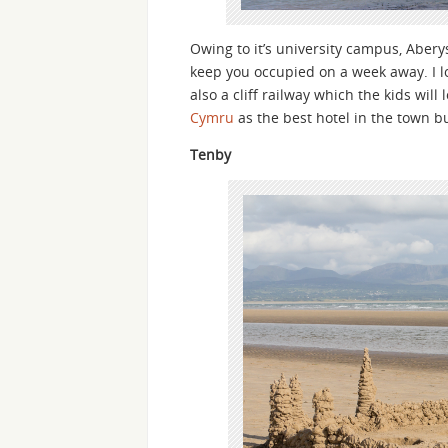
Owing to it’s university campus, Abery
keep you occupied on a week away. I lov
also a cliff railway which the kids will
Cymru
as the best hotel in the town bu
Tenby