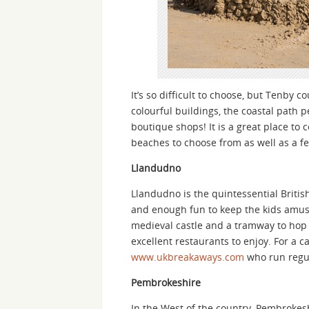
It’s so difficult to choose, but Tenby 
colourful buildings, the coastal path 
boutique shops! It is a great place t
beaches to choose from as well as a 
Llandudno
Llandudno is the quintessential Britis
and enough fun to keep the kids amuse
medieval castle and a tramway to hop 
excellent restaurants to enjoy. For a 
www.ukbreakaways.com
who run regul
Pembrokeshire
In the West of the country, Pembrokesh