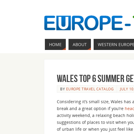
HOME
ABOUT
WESTERN EUROP
Wales Top 6 Summer Ge
BY
EUROPE TRAVEL CATALOG
JULY 10
Considering it’s small size, Wales has
break and a great option if you’re
head
activity weekend, a relaxing beach holi
suggestions of places to visit when yo
of urban life or when you just feel lik