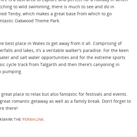
atching to wild swimming, there is much to see and do in
ned Tenby, which makes a great base from which to go
 fantastic Oakwood Theme Park.
e best place in Wales to get away from it all. Comprising of
alls and lakes, it’s a veritable walker’s paradise. For the keen
 water and salt water opportunities and for the extreme sports
sic cycle track from Talgarth and then there’s canyoning in
in pumping.
great place to relax but also fantastic for festivals and events.
great romantic getaway as well as a family break. Don’t forget to
re there!
KMARK THE
PERMALINK
.