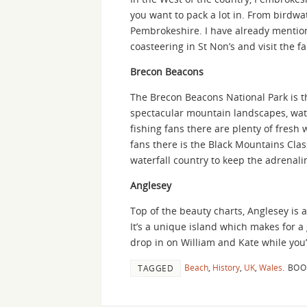
you want to pack a lot in. From birdw
Pembrokeshire. I have already mentio
coasteering in St Non’s and visit the
Brecon Beacons
The Brecon Beacons National Park is th
spectacular mountain landscapes, waterf
fishing fans there are plenty of fresh
fans there is the Black Mountains Clas
waterfall country to keep the adrenal
Anglesey
Top of the beauty charts, Anglesey is a 
It’s a unique island which makes for a 
drop in on William and Kate while you’
Beach
,
History
,
UK
,
Wales
.
BOO
TAGGED