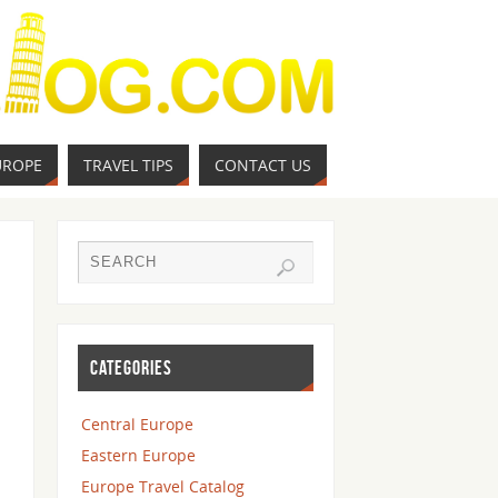
UROPE
TRAVEL TIPS
CONTACT US
CATEGORIES
Central Europe
Eastern Europe
Europe Travel Catalog