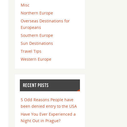
Misc
Northern Europe
Overseas Destinations for
Europeans
Southern Europe
Sun Destinations
Travel Tips
Western Europe
RECENT POSTS
5 Odd Reasons People have
been denied entry to the USA
Have You Ever Experienced a
Night Out in Prague?