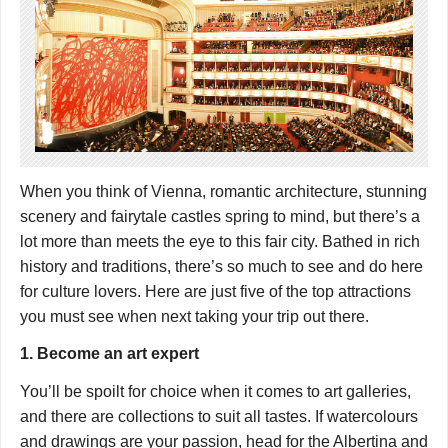
When you think of Vienna, romantic architecture, stunning
scenery and fairytale castles spring to mind, but there’s a
lot more than meets the eye to this fair city. Bathed in rich
history and traditions, there’s so much to see and do here
for culture lovers. Here are just five of the top attractions
you must see when next taking your trip out there.
1. Become an art expert
You’ll be spoilt for choice when it comes to art galleries,
and there are collections to suit all tastes. If watercolours
and drawings are your passion, head for the Albertina and