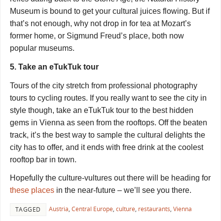
Museum is bound to get your cultural juices flowing. But if
that’s not enough, why not drop in for tea at Mozart’s
former home, or Sigmund
Freud
’s place, both now
popular museums.
5. Take an eTukTuk tour
Tours of the city stretch from professional photography
tours to cycling routes. If you really want to see the city in
style though, take an eTukTuk tour to the best hidden
gems in Vienna as seen from the rooftops. Off the beaten
track, it’s the best way to sample the cultural delights the
city has to offer, and it ends with free drink at the coolest
rooftop bar in town.
Hopefully the culture-vultures out there will be heading for
these places
in the near-future – we’ll see you there.
Austria
,
Central Europe
,
culture
,
restaurants
,
Vienna
TAGGED