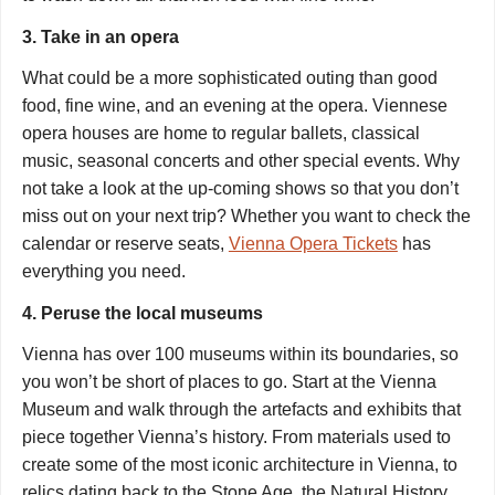
3. Take in an opera
What could be a more sophisticated outing than good
food, fine wine, and an evening at the opera. Viennese
opera houses are home to regular ballets, classical
music, seasonal concerts and other special events. Why
not take a look at the up-coming shows so that you don’t
miss out on your next trip? Whether you want to check the
calendar or reserve seats,
Vienna Opera Tickets
has
everything you need.
4. Peruse the local museums
Vienna has over 100 museums within its boundaries, so
you won’t be short of places to go. Start at t
he Vienna
Museum
and walk through the artefacts and exhibits that
piece together Vienna’s history. From materials used to
create some of the most iconic architecture in Vienna, to
relics dating back to the Stone Age, the Natural History