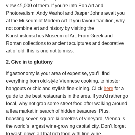
view 45,000 of them. If you’re into Pop Art and
Photorealism, Andy Warhol and Jasper Johns await you
at the Museum of Modern Art. If you favour tradition, why
not combine art and history by visiting the
Kunsthistorisches Museum of Art. From Greek and
Roman collections to ancient sculptures and decorative
art of old, this is one not to miss.
2. Give in to gluttony
If gastronomy is your area of expertise, you’ll find
everything from old-style Viennese cooking, to hipster
hangouts or chic and stylish fine-dining. Click
here
for a
guide to the best restaurants in the area. If you’d rather go
local, why not grab some street food after walking around
a flea market in search of hidden treasures. Plus,
boasting seven square kilometres of vineyard, Vienna is
the world’s largest wine-growing capital city. Don’t forget
to wash down all that rich food with fine wine.