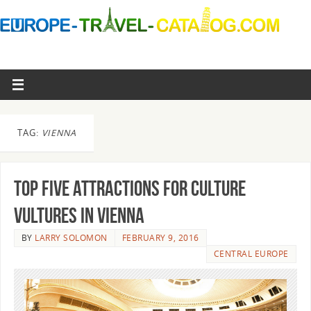
TAG:
VIENNA
Top Five Attractions For Culture
Vultures in Vienna
BY
LARRY SOLOMON
FEBRUARY 9, 2016
CENTRAL EUROPE