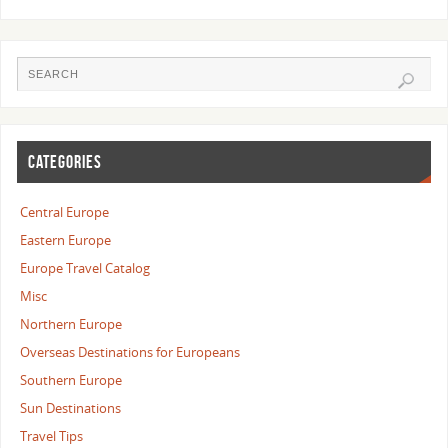
CATEGORIES
Central Europe
Eastern Europe
Europe Travel Catalog
Misc
Northern Europe
Overseas Destinations for Europeans
Southern Europe
Sun Destinations
Travel Tips