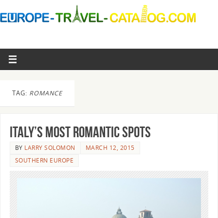
TAG:
ROMANCE
Italy’s most romantic spots
BY
LARRY SOLOMON
MARCH 12, 2015
SOUTHERN EUROPE