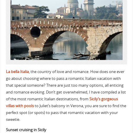
La bella Italia
, the country of love and romance. How does one ever
go about choosing where to pass a romantic Italian vacation with
that special someone? There are just too many options, all enticing
and romance evoking. Don’t get overwhelmed, I have compiled a list
of the most romantic Italian destinations, from
Sicily’s gorgeous
villas with pools
to Juliet’s balcony in Verona, you are sure to find the
perfect spot (or spots) to pass that romantic vacation with your
sweetie.
Sunset cruising in Sicily