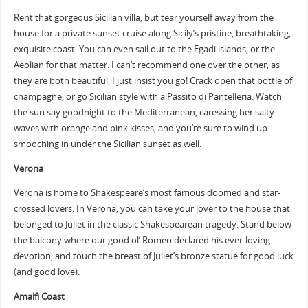
Rent that gorgeous Sicilian villa, but tear yourself away from the
house for a private sunset cruise along Sicily’s pristine, breathtaking,
exquisite coast. You can even sail out to the Egadi islands, or the
Aeolian for that matter. I can’t recommend one over the other, as
they are both beautiful, I just insist you go! Crack open that bottle of
champagne, or go Sicilian style with a Passito di Pantelleria. Watch
the sun say goodnight to the Mediterranean, caressing her salty
waves with orange and pink kisses, and you’re sure to wind up
smooching in under the Sicilian sunset as well.
Verona
Verona is home to Shakespeare’s most famous doomed and star-
crossed lovers. In Verona, you can take your lover to the house that
belonged to Juliet in the classic Shakespearean tragedy. Stand below
the balcony where our good ol’ Romeo declared his ever-loving
devotion, and touch the breast of Juliet’s bronze statue for good luck
(and good love).
Amalfi Coast