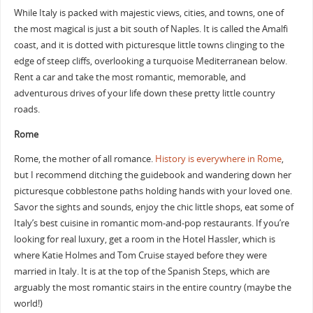
While Italy is packed with majestic views, cities, and towns, one of
the most magical is just a bit south of Naples. It is called the Amalfi
coast, and it is dotted with picturesque little towns clinging to the
edge of steep cliffs, overlooking a turquoise Mediterranean below.
Rent a car and take the most romantic, memorable, and
adventurous drives of your life down these pretty little country
roads.
Rome
Rome, the mother of all romance.
History is everywhere in Rome
,
but I recommend ditching the guidebook and wandering down her
picturesque cobblestone paths holding hands with your loved one.
Savor the sights and sounds, enjoy the chic little shops, eat some of
Italy’s best cuisine in romantic mom-and-pop restaurants. If you’re
looking for real luxury, get a room in the Hotel Hassler, which is
where Katie Holmes and Tom Cruise stayed before they were
married in Italy. It is at the top of the Spanish Steps, which are
arguably the most romantic stairs in the entire country (maybe the
world!)