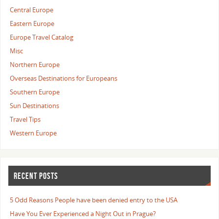
Central Europe
Eastern Europe
Europe Travel Catalog
Misc
Northern Europe
Overseas Destinations for Europeans
Southern Europe
Sun Destinations
Travel Tips
Western Europe
RECENT POSTS
5 Odd Reasons People have been denied entry to the USA
Have You Ever Experienced a Night Out in Prague?