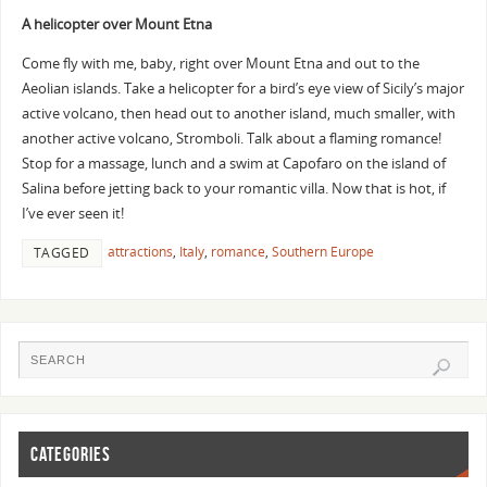
A helicopter over Mount Etna
Come fly with me, baby, right over Mount Etna and out to the
Aeolian islands. Take a helicopter for a bird’s eye view of Sicily’s major
active volcano, then head out to another island, much smaller, with
another active volcano, Stromboli. Talk about a flaming romance!
Stop for a massage, lunch and a swim at Capofaro on the island of
Salina before jetting back to your romantic villa.
Now that is hot, if
I’ve ever seen it!
attractions
,
Italy
,
romance
,
Southern Europe
TAGGED
CATEGORIES