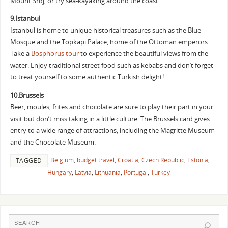
Mount Srdj, or try sea-kayaking around the coast.
9.Istanbul
Istanbul is home to unique historical treasures such as the Blue
Mosque and the Topkapi Palace, home of the Ottoman emperors.
Take a
Bosphorus tour
to experience the beautiful views from the
water. Enjoy traditional street food such as kebabs and don’t forget
to treat yourself to some authentic Turkish delight!
10.Brussels
Beer, moules, frites and chocolate are sure to play their part in your
visit but don’t miss taking in a little culture. The Brussels card gives
entry to a wide range of attractions, including the Magritte Museum
and the Chocolate Museum.
Belgium
,
budget travel
,
Croatia
,
Czech Republic
,
Estonia
,
TAGGED
Hungary
,
Latvia
,
Lithuania
,
Portugal
,
Turkey