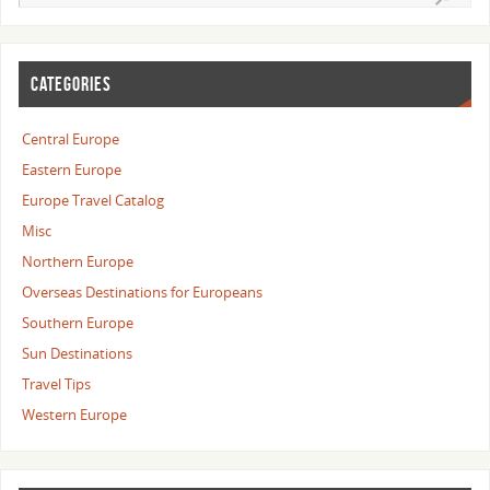
CATEGORIES
Central Europe
Eastern Europe
Europe Travel Catalog
Misc
Northern Europe
Overseas Destinations for Europeans
Southern Europe
Sun Destinations
Travel Tips
Western Europe