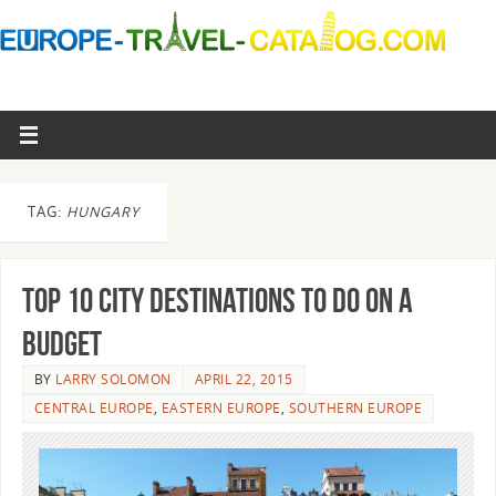
TAG:
HUNGARY
Top 10 City Destinations to Do On a
Budget
BY
LARRY SOLOMON
APRIL 22, 2015
CENTRAL EUROPE
,
EASTERN EUROPE
,
SOUTHERN EUROPE