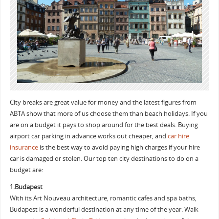
City breaks are great value for money and the latest figures from
ABTA show that more of us choose them than beach holidays. If you
are on a budget it pays to shop around for the best deals. Buying
airport car parking in advance works out cheaper, and
car hire
insurance
is the best way to avoid paying high charges if your hire
car is damaged or stolen. Our top ten city destinations to do on a
budget are:
1.Budapest
With its Art Nouveau architecture, romantic cafes and spa baths,
Budapest is a wonderful destination at any time of the year. Walk