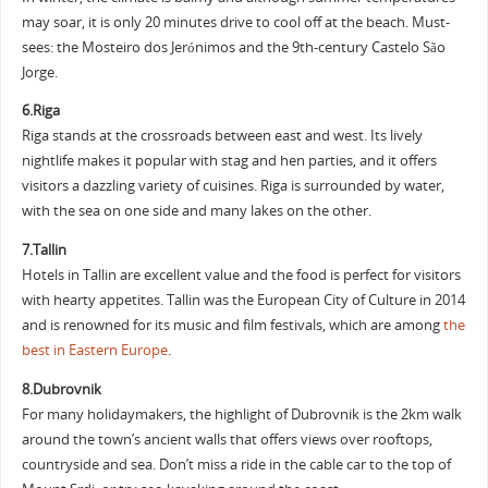
may soar, it is only 20 minutes drive to cool off at the beach. Must-
sees: the Mosteiro dos Jerónimos and the 9th-century Castelo São
Jorge.
6.Riga
Riga stands at the crossroads between east and west. Its lively
nightlife makes it popular with stag and hen parties, and it offers
visitors a dazzling variety of cuisines. Riga is surrounded by water,
with the sea on one side and many lakes on the other.
7.Tallin
Hotels in Tallin are excellent value and the food is perfect for visitors
with hearty appetites. Tallin was the European City of Culture in 2014
and is renowned for its music and film festivals, which are among
the
best in Eastern Europe
.
8.Dubrovnik
For many holidaymakers, the highlight of Dubrovnik is the 2km walk
around the town’s ancient walls that offers views over rooftops,
countryside and sea. Don’t miss a ride in the cable car to the top of