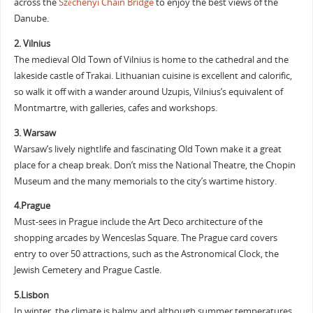
across the
Széchenyi Chain Bridge
to enjoy the best views of the
Danube.
2. Vilnius
The medieval Old Town of Vilnius is home to the cathedral and the
lakeside castle of Trakai. Lithuanian cuisine is excellent and calorific,
so walk it off with a wander around Uzupis, Vilnius’s equivalent of
Montmartre, with galleries, cafes and workshops.
3. Warsaw
Warsaw’s lively nightlife and fascinating Old Town make it a great
place for a cheap break. Don’t miss the National Theatre, the Chopin
Museum and the many memorials to the city’s wartime history.
4.Prague
Must-sees in Prague include the Art Deco architecture of the
shopping arcades by Wenceslas Square. The Prague card covers
entry to over 50 attractions, such as the Astronomical Clock, the
Jewish Cemetery and Prague Castle.
5.Lisbon
In winter, the climate is balmy and although summer temperatures