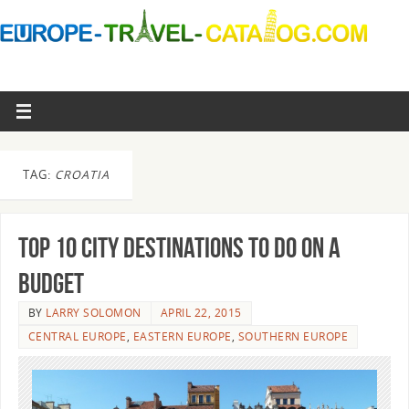
TAG:
CROATIA
Top 10 City Destinations to Do On a
Budget
BY
LARRY SOLOMON
APRIL 22, 2015
CENTRAL EUROPE
,
EASTERN EUROPE
,
SOUTHERN EUROPE