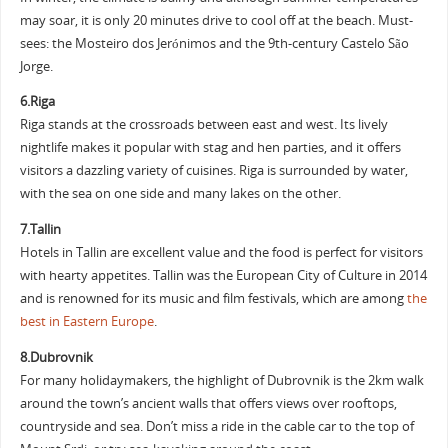
may soar, it is only 20 minutes drive to cool off at the beach. Must-
sees: the Mosteiro dos Jerónimos and the 9th-century Castelo São
Jorge.
6.Riga
Riga stands at the crossroads between east and west. Its lively
nightlife makes it popular with stag and hen parties, and it offers
visitors a dazzling variety of cuisines. Riga is surrounded by water,
with the sea on one side and many lakes on the other.
7.Tallin
Hotels in Tallin are excellent value and the food is perfect for visitors
with hearty appetites. Tallin was the European City of Culture in 2014
and is renowned for its music and film festivals, which are among
the
best in Eastern Europe
.
8.Dubrovnik
For many holidaymakers, the highlight of Dubrovnik is the 2km walk
around the town’s ancient walls that offers views over rooftops,
countryside and sea. Don’t miss a ride in the cable car to the top of