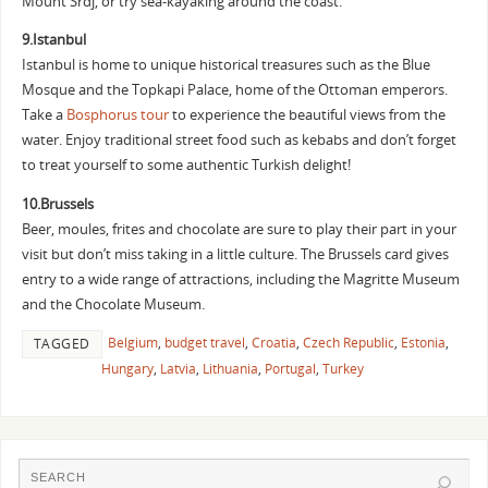
Mount Srdj, or try sea-kayaking around the coast.
9.Istanbul
Istanbul is home to unique historical treasures such as the Blue
Mosque and the Topkapi Palace, home of the Ottoman emperors.
Take a
Bosphorus tour
to experience the beautiful views from the
water. Enjoy traditional street food such as kebabs and don’t forget
to treat yourself to some authentic Turkish delight!
10.Brussels
Beer, moules, frites and chocolate are sure to play their part in your
visit but don’t miss taking in a little culture. The Brussels card gives
entry to a wide range of attractions, including the Magritte Museum
and the Chocolate Museum.
Belgium
,
budget travel
,
Croatia
,
Czech Republic
,
Estonia
,
TAGGED
Hungary
,
Latvia
,
Lithuania
,
Portugal
,
Turkey