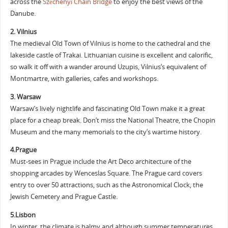
across the
Széchenyi Chain Bridge
to enjoy the best views of the
Danube.
2. Vilnius
The medieval Old Town of Vilnius is home to the cathedral and the
lakeside castle of Trakai. Lithuanian cuisine is excellent and calorific,
so walk it off with a wander around Uzupis, Vilnius’s equivalent of
Montmartre, with galleries, cafes and workshops.
3. Warsaw
Warsaw’s lively nightlife and fascinating Old Town make it a great
place for a cheap break. Don’t miss the National Theatre, the Chopin
Museum and the many memorials to the city’s wartime history.
4.Prague
Must-sees in Prague include the Art Deco architecture of the
shopping arcades by Wenceslas Square. The Prague card covers
entry to over 50 attractions, such as the Astronomical Clock, the
Jewish Cemetery and Prague Castle.
5.Lisbon
In winter, the climate is balmy and although summer temperatures