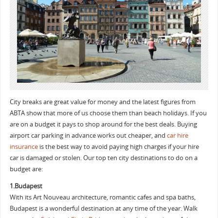
City breaks are great value for money and the latest figures from
ABTA show that more of us choose them than beach holidays. If you
are on a budget it pays to shop around for the best deals. Buying
airport car parking in advance works out cheaper, and
car hire
insurance
is the best way to avoid paying high charges if your hire
car is damaged or stolen. Our top ten city destinations to do on a
budget are:
1.Budapest
With its Art Nouveau architecture, romantic cafes and spa baths,
Budapest is a wonderful destination at any time of the year. Walk