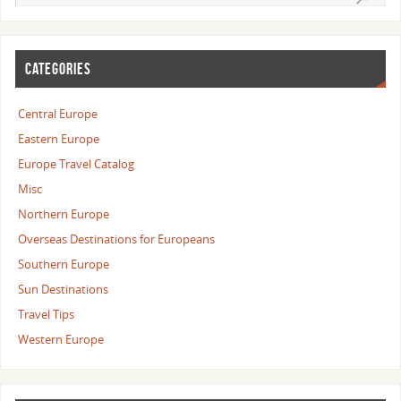
CATEGORIES
Central Europe
Eastern Europe
Europe Travel Catalog
Misc
Northern Europe
Overseas Destinations for Europeans
Southern Europe
Sun Destinations
Travel Tips
Western Europe