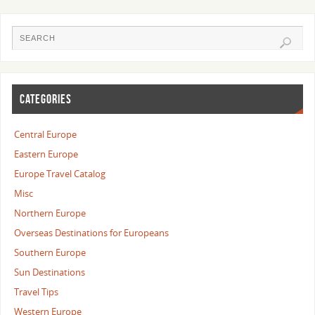
CATEGORIES
Central Europe
Eastern Europe
Europe Travel Catalog
Misc
Northern Europe
Overseas Destinations for Europeans
Southern Europe
Sun Destinations
Travel Tips
Western Europe