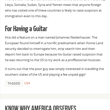
Libya, Somalia, Sudan, Syria and Yemen mean that anyone foreign
who has visited one of these countries is likely to raise suspicion at
immigration even to this day..
For Having a Guitar
Vice did a feature on a man named Johannes Neiderhauser. The
European found himself in a horrific predicament when Home Land
security decided to interrogate him, strip search him and then
deport him back to Europe because his Guitar raised suspicion that
he was returning to the US to try work as a proffessional musician.
It turns out that the poor guy was simply interested in travelling the
southern states of the US and playing a fee unpaid gigs!
USA
TAGGED
Know why America observes