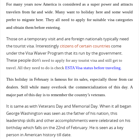
For many years now America is considered as a super power and attracts
travelers from far and wide. Many want to holiday here and some would
prefer to migrate here. They all need to apply for suitable visa categories
and obtain them before entering.
Those on a temporary visit and are foreign nationals typically need
the tourist visa. Interestingly
citizens of certain countries
come
under the Visa Waiver Program that its run by the government.
These people don
’
t need to apply for any tourist visa and still get to
travel. All they need to do is check
ESTA Visa status before traveling
.
This holiday in February is famous for its sales, especially those from car
dealers. Still while many overlook the commercialization of this day. A
major part of this day is to remember the country’s veterans.
It is same as with Veterans Day and Memorial Day. When it all began
George Washington was seen as the father of his nation, this
leadership skills and other accomplishments were celebrated on his
birthday which falls on the 22nd of February. He is seen as a key
person in American history till date.