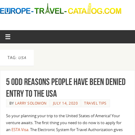
TAG:
USA
5 Odd Reasons People have been denied
entry to the USA
BY
LARRY SOLOMON
JULY 14, 2020
TRAVEL TIPS
So your planning your trip to the United States of America! Your
venture awaits. The first thing you need to do now is to apply for
an
ESTA Visa
. The Electronic System for Travel Authorization gives