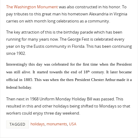
The Washington Monument
was also constructed in his honor. To
pay tributes to this great man his hometown Alexandria in Virginia
carries on with month long celebrations as a community.
The key attraction of this is the birthday parade which has been
running for many years now. The George Fest is celebrated every
year on by the Eustis community in Florida. This has been continuing
since 1902.
Interestingly this day was celebrated for the first time when the President
was still alive. It started towards the end of 18
century. It later became
th
official in 1885. This was when the then President Chester Arthur made it a
federal holiday.
Then next in 1968 Uniform Monday Holiday Bill was passed. This
resulted in this and other holidays being shifted to Mondays so that
workers could enjoy three day weekend.
holidays
,
monuments
,
USA
TAGGED