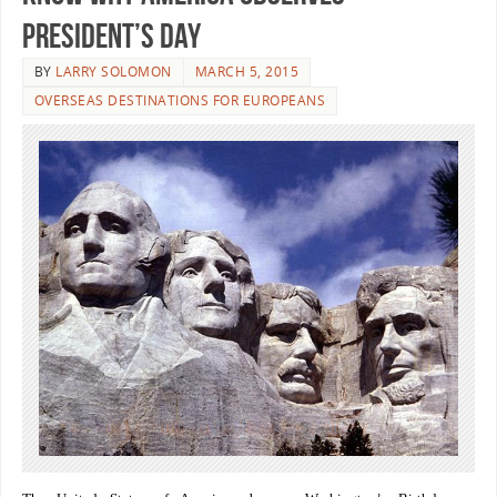
President’s Day
BY
LARRY SOLOMON
MARCH 5, 2015
OVERSEAS DESTINATIONS FOR EUROPEANS