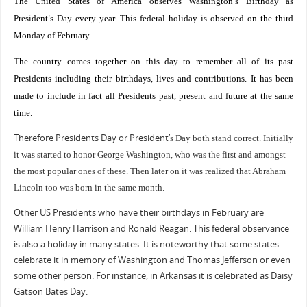
The United States of America observes Washington
s Birthday as
’
President
s Day every year. This federal holiday is observed on the third
’
Monday of February.
The country comes together on this day to remember all of its past
Presidents including their birthdays, lives and contributions. It has been
made to include in fact all Presidents past, present and future at the same
time.
Therefore Presidents Day or President
’
s Day both stand correct. Initially
it was started to honor George Washington, who was the first and amongst
the most popular ones of these. Then later on it was realized that Abraham
Lincoln too was born in the same month.
Other US Presidents who have their birthdays in February are
William Henry Harrison and Ronald Reagan. This federal observance
is also a holiday in many states. It is noteworthy that some states
celebrate it in memory of Washington and Thomas Jefferson or even
some other person. For instance, in Arkansas it is celebrated as Daisy
Gatson Bates Day.