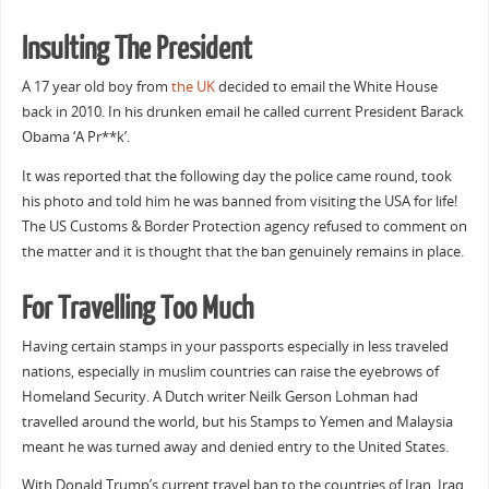
Insulting The President
A 17 year old boy from
the UK
decided to email the White House
back in 2010. In his drunken email he called current President Barack
Obama ‘A Pr**k’.
It was reported that the following day the police came round, took
his photo and told him he was banned from visiting the USA for life!
The US Customs & Border Protection agency refused to comment on
the matter and it is thought that the ban genuinely remains in place.
For Travelling Too Much
Having certain stamps in your passports especially in less traveled
nations, especially in muslim countries can raise the eyebrows of
Homeland Security. A Dutch writer Neilk Gerson Lohman had
travelled around the world, but his Stamps to Yemen and Malaysia
meant he was turned away and denied entry to the United States.
With Donald Trump’s current travel ban to the countries of Iran, Iraq,