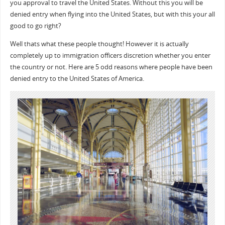
you approval to travel the United States. Without this you will be
denied entry when flying into the United States, but with this your all
good to go right?
Well thats what these people thought! However it is actually
completely up to immigration officers discretion whether you enter
the country or not. Here are 5 odd reasons where people have been
denied entry to the United States of America.