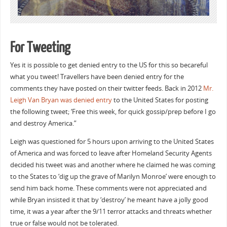
For Tweeting
Yes it is possible to get denied entry to the US for this so becareful
what you tweet! Travellers have been denied entry for the
comments they have posted on their twitter feeds. Back in 2012
Mr.
Leigh Van Bryan was denied entry
to the United States for posting
the following tweet; ‘Free this week, for quick gossip/prep before I go
and destroy America.”
Leigh was questioned for 5 hours upon arriving to the United States
of America and was forced to leave after Homeland Security Agents
decided his tweet was and another where he claimed he was coming
to the States to ‘dig up the grave of Marilyn Monroe’ were enough to
send him back home. These comments were not appreciated and
while Bryan insisted it that by ‘destroy’ he meant have a jolly good
time, it was a year after the 9/11 terror attacks and threats whether
true or false would not be tolerated.