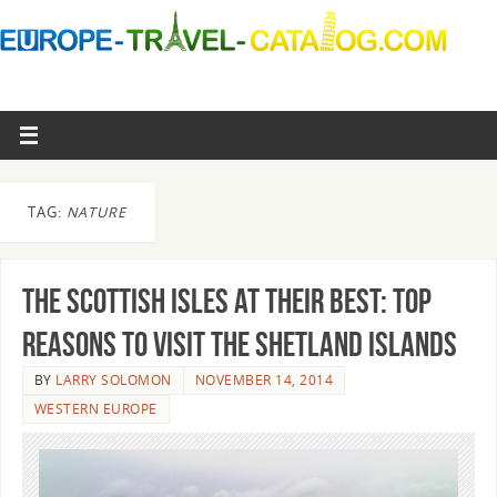
TAG:
NATURE
The Scottish Isles At Their Best: Top
Reasons To Visit The Shetland Islands
BY
LARRY SOLOMON
NOVEMBER 14, 2014
WESTERN EUROPE