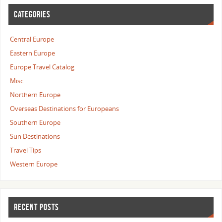
CATEGORIES
Central Europe
Eastern Europe
Europe Travel Catalog
Misc
Northern Europe
Overseas Destinations for Europeans
Southern Europe
Sun Destinations
Travel Tips
Western Europe
RECENT POSTS