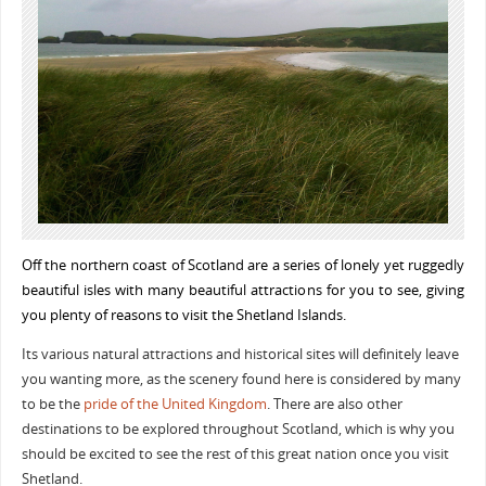
Off the northern coast of Scotland are a series of lonely yet ruggedly
beautiful isles with many beautiful attractions for you to see, giving
you plenty of reasons to visit the Shetland Islands.
Its various natural attractions and historical sites will definitely leave
you wanting more, as the scenery found here is considered by many
to be the
pride of the United Kingdom
. There are also other
destinations to be explored throughout Scotland, which is why you
should be excited to see the rest of this great nation once you visit
Shetland.