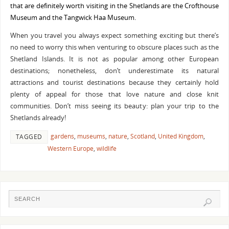
that are definitely worth visiting in the Shetlands are the Crofthouse
Museum and the Tangwick Haa Museum.
When you travel you always expect something exciting but there’s
no need to worry this when venturing to obscure places such as the
Shetland Islands. It is not as popular among other European
destinations; nonetheless, don’t underestimate its natural
attractions and tourist destinations because they certainly hold
plenty of appeal for those that love nature and close knit
communities. Don’t miss seeing its beauty: plan your trip to the
Shetlands already!
gardens
,
museums
,
nature
,
Scotland
,
United Kingdom
,
TAGGED
Western Europe
,
wildlife