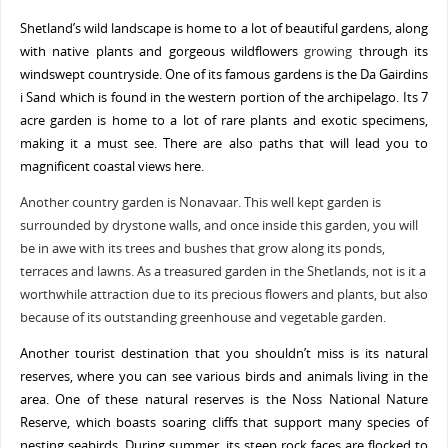
Shetland’s wild landscape is home to a lot of beautiful gardens, along
with native plants and gorgeous wildflowers
growing
through its
windswept countryside. One of its famous gardens is the Da Gairdins
i Sand which is found in the western portion of the archipelago. Its 7
acre garden is home to a lot of rare plants and exotic specimens,
making it a must see. There are also paths that will lead you to
magnificent coastal views here.
Another country garden is Nonavaar. This well kept garden is
surrounded by drystone walls, and once inside this garden, you will
be in awe with its trees and bushes that grow along its ponds,
terraces and lawns. As a treasured garden in the Shetlands, not is it a
worthwhile attraction due to its precious flowers and plants, but also
because of its outstanding greenhouse and vegetable garden.
Another tourist destination that you shouldn’t miss is its natural
reserves, where you can see various birds and animals living in the
area. One of these natural reserves is the Noss National Nature
Reserve, which boasts soaring cliffs that support many species of
nesting seabirds. During summer, its steep rock faces are flocked to