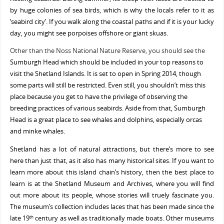
by huge colonies of sea birds, which is why the locals refer to it as
‘seabird city’. If you walk along the coastal paths and if it is your lucky
day, you might see porpoises offshore or giant skuas.
Other than the Noss National Nature Reserve, you should see the
Sumburgh Head which should be included in your top reasons to
visit the Shetland Islands.
It is set to open in Spring 2014, though
some parts will still be restricted. Even still, you shouldn’t miss this
place because you get to have the privilege of observing the
breeding practices of various seabirds. Aside from that, Sumburgh
Head is a great place to see whales and dolphins, especially orcas
and minke whales.
Shetland has a lot of natural attractions, but there’s more to see
here than just that, as it also has many historical sites. If you want to
learn more about this island chain’s history, then the best place to
learn is at the Shetland Museum and Archives, where you will find
out more about its people, whose stories will truely fascinate you.
The museum’s collection includes laces that has been made since the
late 19
century as well as traditionally made boats. Other museums
th